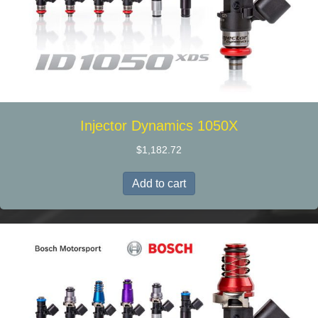
Injector Dynamics 1050X
$
1,182.72
Add to cart