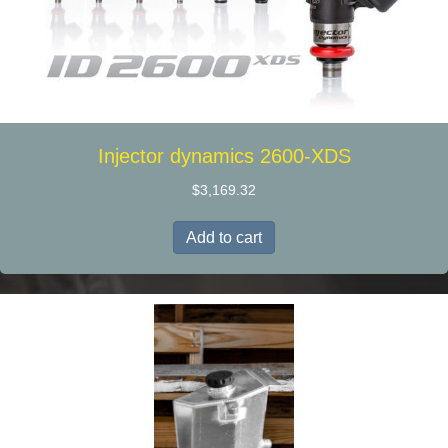
Injector dynamics 2600-XDS
$
3,169.32
Add to cart