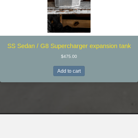
SS Sedan / G8 Supercharger expansion tank
$
475.00
Add to cart