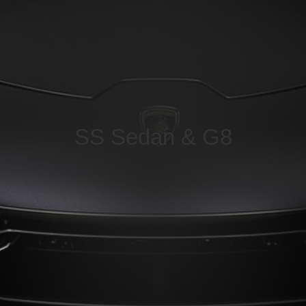
SS Sedan & G8