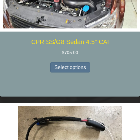
CPR SS/G8 Sedan 4.5” CAI
$
705.00
This
Select options
product
has
multiple
variants.
The
options
may
be
chosen
on