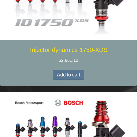
Injector dynamics 1750-XDS
$
2,661.12
Add to cart