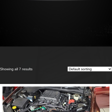
Showing all 7 results