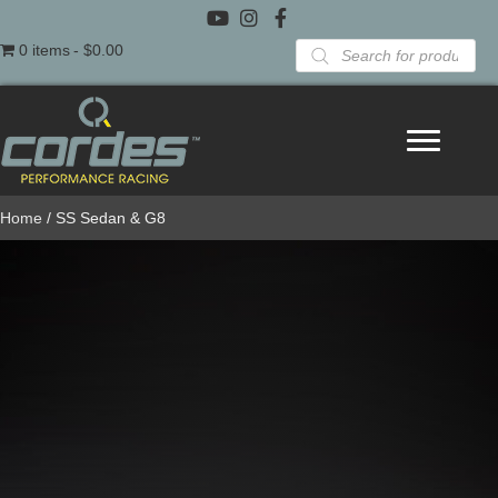
Products
0 items
$0.00
search
Home
/ SS Sedan & G8