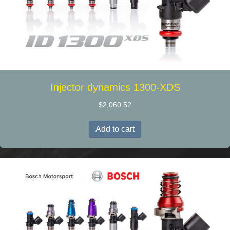
Injector dynamics 1300-XDS
$
2,060.52
Add to cart