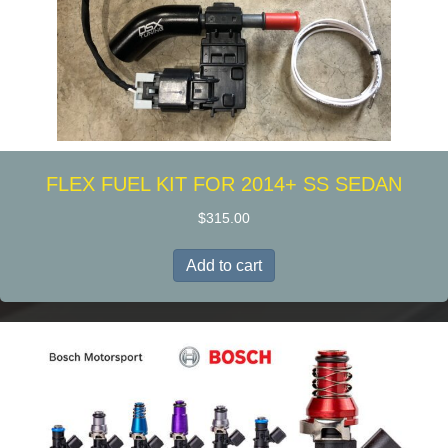
the
product
page
FLEX FUEL KIT FOR 2014+ SS SEDAN
$
315.00
Add to cart