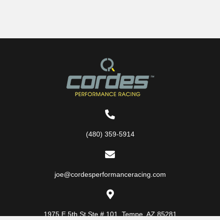
(480) 359-5914
joe@cordesperformanceracing.com
1975 E 5th St
Ste # 101
,
Tempe, AZ 85281