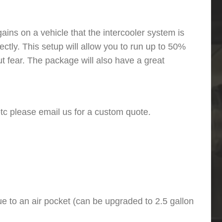
ins on a vehicle that the intercooler system is
ectly. This setup will allow you to run up to 50%
 fear. The package will also have a great
 etc please email us for a custom quote.
e to an air pocket (can be upgraded to 2.5 gallon