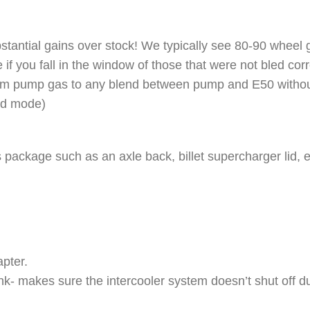
tantial gains over stock! We typically see 80-90 wheel ga
if you fall in the window of those that were not bled corr
from pump gas to any blend between pump and E50 without
sed mode)
his package such as an axle back, billet supercharger lid,
apter.
- makes sure the intercooler system doesn’t shut off du