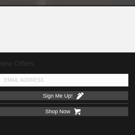
New Offers
Sign Me Up!
Shop Now