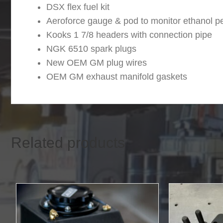
DSX flex fuel kit
Aeroforce gauge & pod to monitor ethanol pe
Kooks 1 7/8 headers with connection pipe
NGK 6510 spark plugs
New OEM GM plug wires
OEM GM exhaust manifold gaskets
Related products