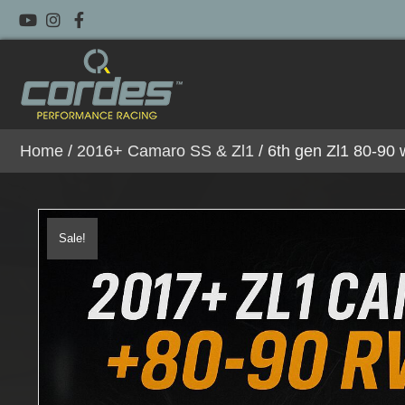
Home
/
2016+ Camaro SS & Zl1
/ 6th gen Zl1 80-90
Sale!