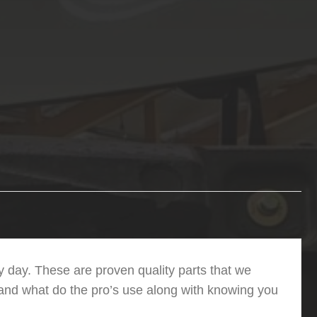
 day. These are proven quality parts that we
 and what do the pro’s use along with knowing you