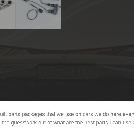
uilt parts packages that we use on cars we do here every
e the guesswork out of what are the best parts I can use