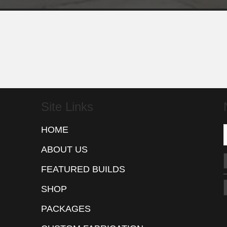
Site Links
HOME
ABOUT US
FEATURED BUILDS
SHOP
PACKAGES