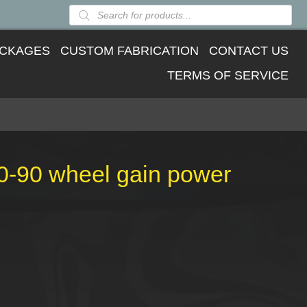
Products
search
CKAGES
CUSTOM FABRICATION
CONTACT US
TERMS OF SERVICE
80-90 wheel gain power
ent
09.26.