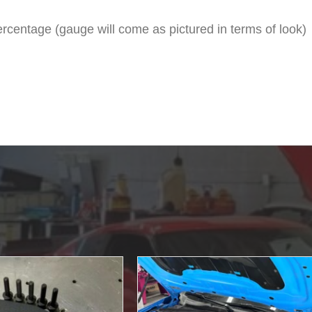
rcentage (gauge will come as pictured in terms of look)