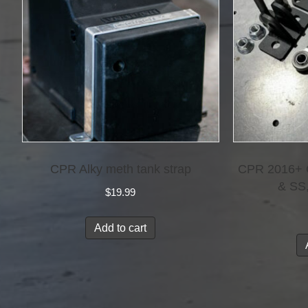
CPR Alky meth tank strap
CPR 2016+ C
& SS
$
19.99
Add to cart