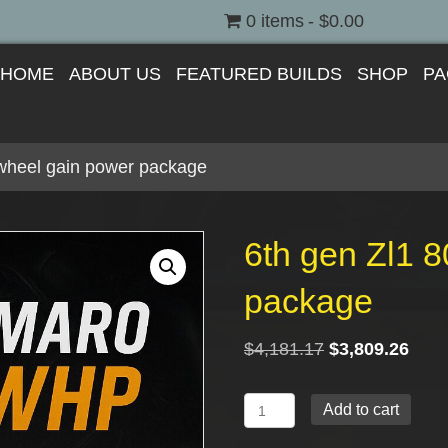
0 items
$0.00
HOME
ABOUT US
FEATURED BUILDS
SHOP
PA
 wheel gain power package
6th gen Zl1 
package
Original
Curr
$
4,181.17
$
3,809.26
price
price
was:
is:
6th
Add to cart
$4,181.17.
$3,8
gen