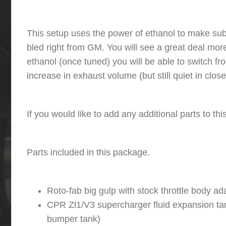
This setup uses the power of ethanol to make subs
bled right from GM. You will see a great deal more 
ethanol (once tuned) you will be able to switch 
increase in exhaust volume (but still quiet in clo
If you would like to add any additional parts to t
Parts included in this package.
Roto-fab big gulp with stock throttle body ad
CPR Zl1/V3 supercharger fluid expansion tank
bumper tank)