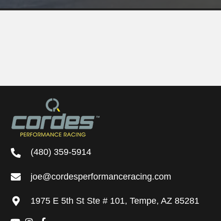
(480) 359-5914
joe@cordesperformanceracing.com
1975 E 5th St
Ste # 101
,
Tempe, AZ 85281