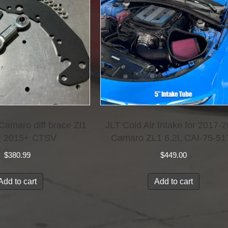
amaro diff brace Zl1
JLT Cold Air Intake for 2017-
, 2015+ CTSV
Camaro ZL1 6.2L CAI-75-51
$
380.99
$
449.00
Add to cart
Add to cart