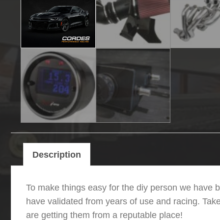
Description
To make things easy for the diy person we have b
have validated from years of use and racing. Tak
are getting them from a reputable place!