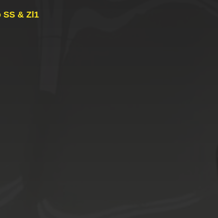
 SS & Zl1