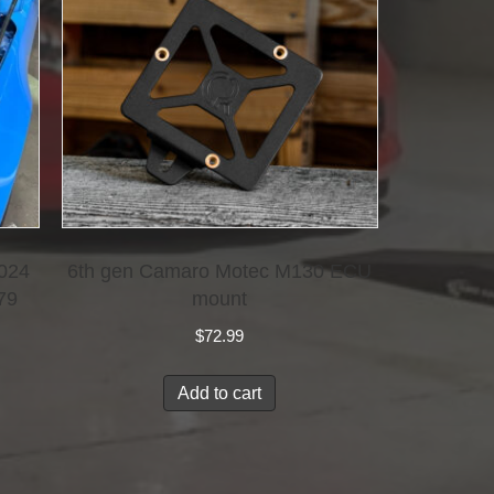
2024
6th gen Camaro Motec M130 ECU
79
mount
$
72.99
Add to cart