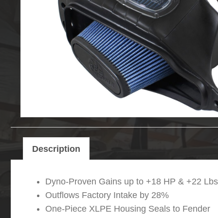
Description
Dyno-Proven Gains up to +18 HP & +22 Lbs.
Outflows Factory Intake by 28%
One-Piece XLPE Housing Seals to Fender