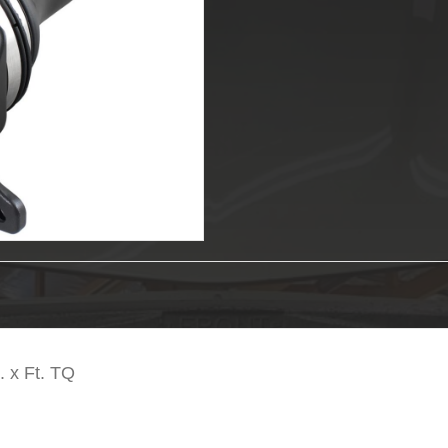
AFE
CAI
quantity
 x Ft. TQ