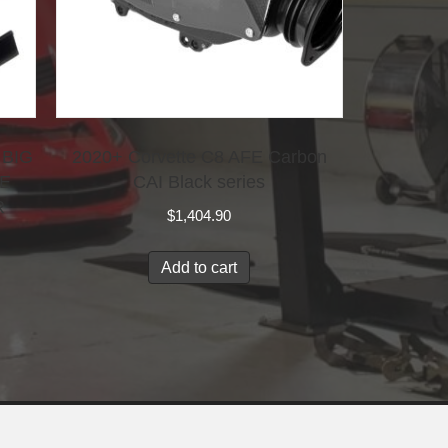
 BIG
2020+ Corvette C8 AFE Carbon
KE
CAI Black series
R
$
1,404.90
Add to cart