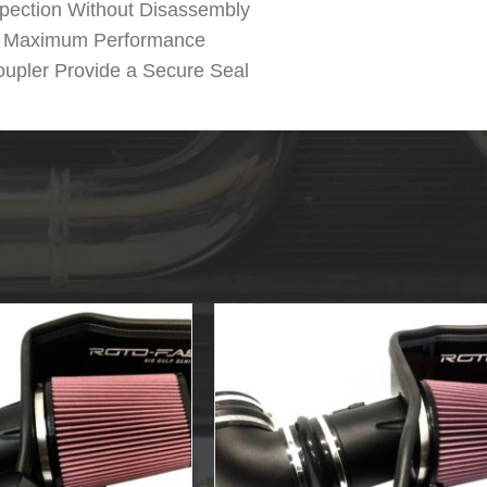
spection Without Disassembly
or Maximum Performance
upler Provide a Secure Seal