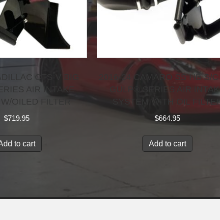
ADILLAC CTS-V BIG
2016-24 CAMARO SS HB S/C
RIES AIR INTAKE
GULP® SERIES AIR INTA
W/OILED FILTER
SYSTEM WITH OIL FILTE
$
719.95
$
664.95
Add to cart
Add to cart