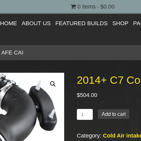
0 items
$0.00
HOME
ABOUT US
FEATURED BUILDS
SHOP
PA
y AFE CAI
2014+ C7 Cor
$
504.00
2014+
Add to cart
C7
Corvette
Category:
Cold Air intak
Stingray