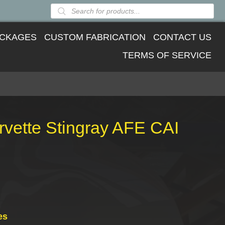
Products
search
CKAGES
CUSTOM FABRICATION
CONTACT US
TERMS OF SERVICE
vette Stingray AFE CAI
es