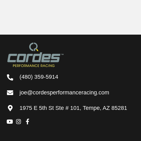
may
be
chosen
on
the
product
page
(480) 359-5914
joe@cordesperformanceracing.com
1975 E 5th St
Ste # 101
,
Tempe, AZ 85281