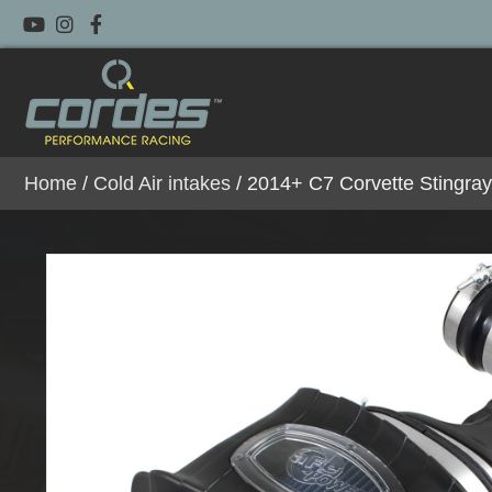
Home
/
Cold Air intakes
/ 2014+ C7 Corvette Stingra