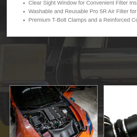
Clear Sight Window for Convenient Filter In
Washable and Reusable Pro 5R Air Filter f
Premium T-Bolt Clamps and a Reinforced Co
Related products