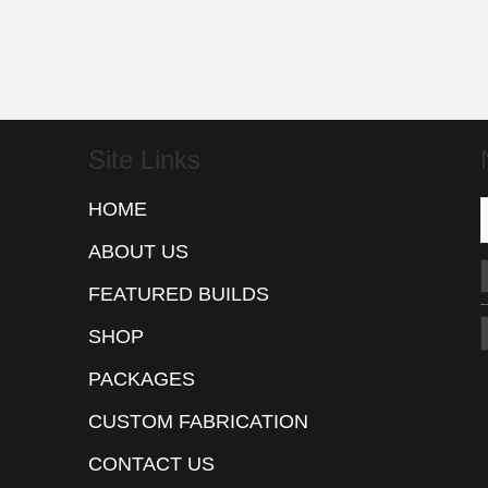
Site Links
HOME
ABOUT US
FEATURED BUILDS
SHOP
PACKAGES
CUSTOM FABRICATION
CONTACT US