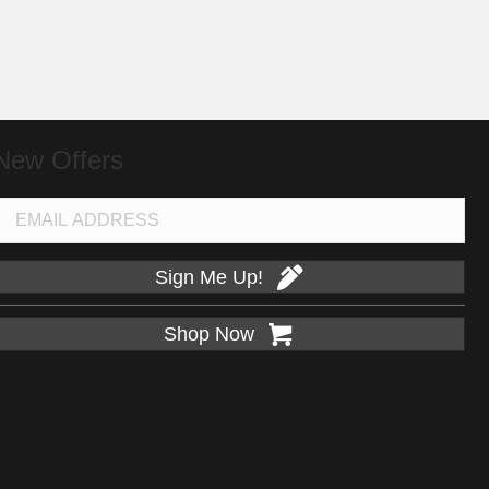
New Offers
Sign Me Up!
Shop Now