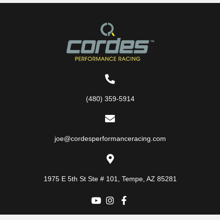
(480) 359-5914
joe@cordesperformanceracing.com
1975 E 5th St
Ste # 101
,
Tempe, AZ 85281