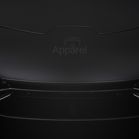
Apparel