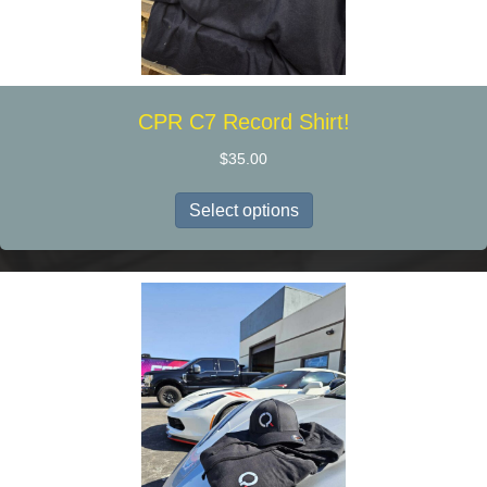
CPR C7 Record Shirt!
$
35.00
This
Select options
product
has
multiple
variants.
The
options
may
be
chosen
on
the