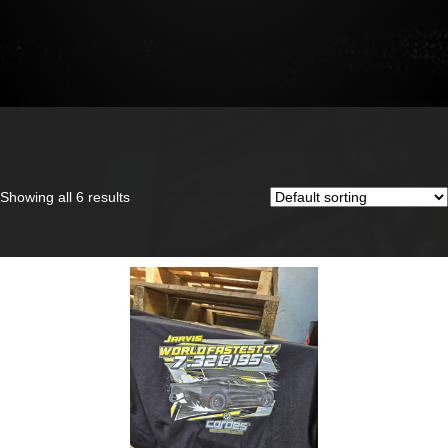
Showing all 6 results