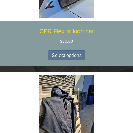
product
page
CPR Flex fit logo hat
$
30.00
This
Select options
product
has
multiple
variants.
The
options
may
be
chosen
on
the
product