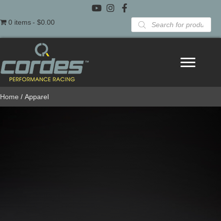
Products
0 items
$0.00
search
Home
/ Apparel